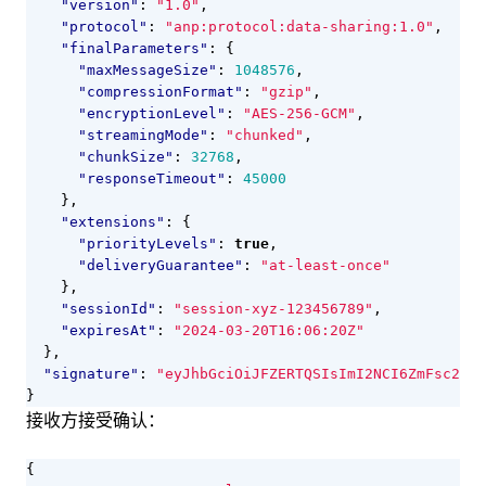
"version"
:
"1.0"
,
"protocol"
:
"anp:protocol:data-sharing:1.0"
,
"finalParameters"
:
{
"maxMessageSize"
:
1048576
,
"compressionFormat"
:
"gzip"
,
"encryptionLevel"
:
"AES-256-GCM"
,
"streamingMode"
:
"chunked"
,
"chunkSize"
:
32768
,
"responseTimeout"
:
45000
},
"extensions"
:
{
"priorityLevels"
:
true
,
"deliveryGuarantee"
:
"at-least-once"
},
"sessionId"
:
"session-xyz-123456789"
,
"expiresAt"
:
"2024-03-20T16:06:20Z"
},
"signature"
:
"eyJhbGciOiJFZERTQSIsImI2NCI6ZmFsc2UsI
}
接收方接受确认：
{