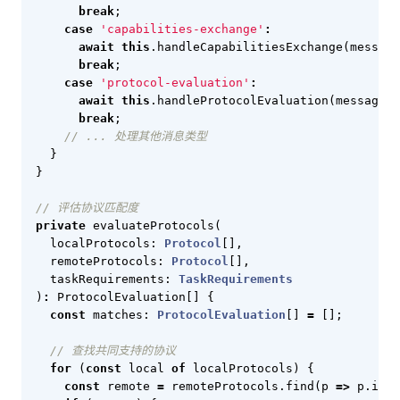
break
;
case
'capabilities-exchange'
:
await
this
.
handleCapabilitiesExchange
(
message
break
;
case
'protocol-evaluation'
:
await
this
.
handleProtocolEvaluation
(
message
);
break
;
}
}
private
evaluateProtocols
(
localProtocols
: 
Protocol
[],
remoteProtocols
: 
Protocol
[],
taskRequirements
: 
TaskRequirements
)
:
ProtocolEvaluation
[]
{
const
matches
: 
ProtocolEvaluation
[]
=
[];
for
(
const
local
of
localProtocols
)
{
const
remote
=
remoteProtocols
.
find
(
p
=>
p
.
id
=