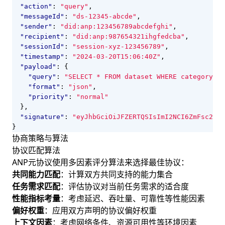
"action"
:
"query"
,
"messageId"
:
"ds-12345-abcde"
,
"sender"
:
"did:anp:123456789abcdefghi"
,
"recipient"
:
"did:anp:987654321ihgfedcba"
,
"sessionId"
:
"session-xyz-123456789"
,
"timestamp"
:
"2024-03-20T15:06:40Z"
,
"payload"
:
{
"query"
:
"SELECT * FROM dataset WHERE category='A
"format"
:
"json"
,
"priority"
:
"normal"
},
"signature"
:
"eyJhbGciOiJFZERTQSIsImI2NCI6ZmFsc2UsI
}
协商策略与算法
协议匹配算法
ANP元协议使用多因素评分算法来选择最佳协议：
共同能力匹配
：计算双方共同支持的能力集合
任务需求匹配
：评估协议对当前任务需求的适合度
性能指标考量
：考虑延迟、吞吐量、可靠性等性能因素
偏好权重
：应用双方声明的协议偏好权重
上下文因素
：考虑网络条件、资源可用性等环境因素