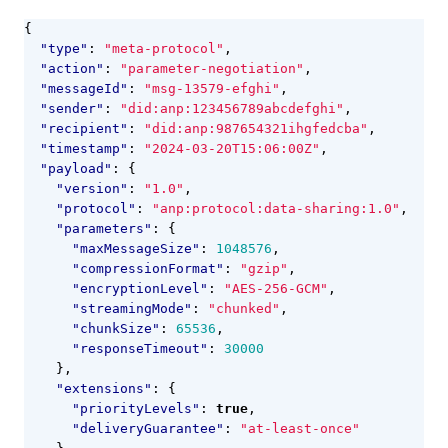
{
"type"
:
"meta-protocol"
,
"action"
:
"parameter-negotiation"
,
"messageId"
:
"msg-13579-efghi"
,
"sender"
:
"did:anp:123456789abcdefghi"
,
"recipient"
:
"did:anp:987654321ihgfedcba"
,
"timestamp"
:
"2024-03-20T15:06:00Z"
,
"payload"
:
{
"version"
:
"1.0"
,
"protocol"
:
"anp:protocol:data-sharing:1.0"
,
"parameters"
:
{
"maxMessageSize"
:
1048576
,
"compressionFormat"
:
"gzip"
,
"encryptionLevel"
:
"AES-256-GCM"
,
"streamingMode"
:
"chunked"
,
"chunkSize"
:
65536
,
"responseTimeout"
:
30000
},
"extensions"
:
{
"priorityLevels"
:
true
,
"deliveryGuarantee"
:
"at-least-once"