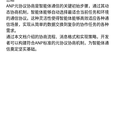
ANP元协议协商是智能体通信的关键初始步骤，通过其动
态协商机制，智能体能够自动选择最适合当前任务和环境
的通信协议。这种灵活性使得智能体能够高效适应各种通
信场景，实现从简单的数据交换到复杂的协作任务的各种
需求。
通过本文档介绍的协商流程、消息格式和实现策略，开发
者可以构建符合ANP标准的元协议协商机制，为智能体通
信奠定坚实基础。