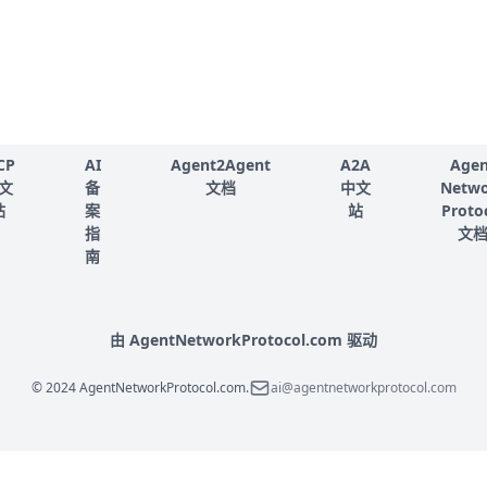
CP
AI
Agent2Agent
A2A
Agen
文
备
文档
中文
Netw
站
案
站
Proto
指
文
南
由 AgentNetworkProtocol.com 驱动
© 2024 AgentNetworkProtocol.com.
ai@agentnetworkprotocol.com