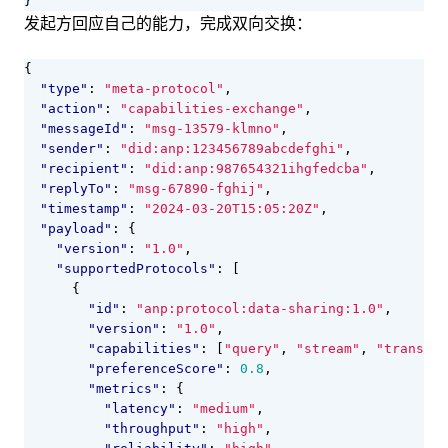
}
发起方回应自己的能力，完成双向交换：
{
"type"
:
"meta-protocol"
,
"action"
:
"capabilities-exchange"
,
"messageId"
:
"msg-13579-klmno"
,
"sender"
:
"did:anp:123456789abcdefghi"
,
"recipient"
:
"did:anp:987654321ihgfedcba"
,
"replyTo"
:
"msg-67890-fghij"
,
"timestamp"
:
"2024-03-20T15:05:20Z"
,
"payload"
:
{
"version"
:
"1.0"
,
"supportedProtocols"
:
[
{
"id"
:
"anp:protocol:data-sharing:1.0"
,
"version"
:
"1.0"
,
"capabilities"
:
[
"query"
,
"stream"
,
"transfor
"preferenceScore"
:
0.8
,
"metrics"
:
{
"latency"
:
"medium"
,
"throughput"
:
"high"
,