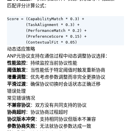
匹配评分计算公式：
Score = (CapabilityMatch * 0.3) + 

        (TaskAlignment * 0.3) + 

        (PerformanceMatch * 0.2) + 

        (PreferenceScore * 0.15) + 

        (ContextualFit * 0.05)
动态适应策略
ANP元协议支持在通信过程中动态调整协议选择：
性能监控
：持续监控当前协议性能
阈值触发
：当性能低于特定阈值时触发重新协商
增量调整
：优先考虑参数调整而非完全更换协议
平滑过渡
：确保协议切换时会话状态正确迁移
错误处理
常见错误情况
不兼容协议
：双方没有共同支持的协议
协商超时
：协议协商过程超时
协议版本冲突
：支持相同协议但版本不兼容
参数协商失败
：无法就协议参数达成一致