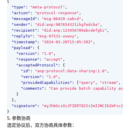
{
"type"
:
"meta-protocol"
,
"action"
:
"protocol-response"
,
"messageId"
:
"msg-86420-zabcd"
,
"sender"
:
"did:anp:987654321ihgfedcba"
,
"recipient"
:
"did:anp:123456789abcdefghi"
,
"replyTo"
:
"msg-97531-uvwxy"
,
"timestamp"
:
"2024-03-20T15:05:50Z"
,
"payload"
:
{
"version"
:
"1.0"
,
"response"
:
"accept"
,
"acceptedProtocol"
:
{
"id"
:
"anp:protocol:data-sharing:1.0"
,
"version"
:
"1.0"
,
"providedCapabilities"
:
[
"query"
,
"stream"
,
"ba
"comments"
:
"Can provide batch capability as op
}
},
"signature"
:
"eyJhbGciOiJFZERTQSIsImI2NCI6ZmFsc2UsI
}
5. 参数协商
选定协议后，双方协商具体参数：