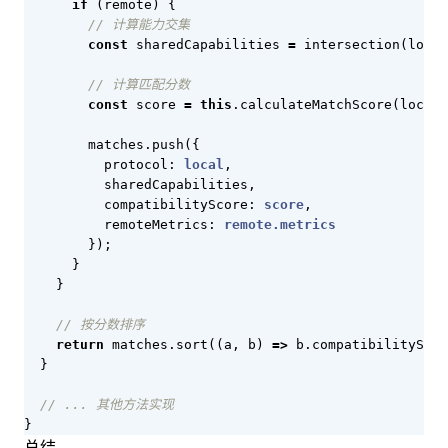
if
(
remote
)
{
const
sharedCapabilities
=
intersection
(
local
const
score
=
this
.
calculateMatchScore
(
local
,
matches
.
push
({
protocol
: 
local
,
sharedCapabilities
,
compatibilityScore
: 
score
,
remoteMetrics
: 
remote.metrics
});
}
}
return
matches
.
sort
((
a
,
b
)
=>
b
.
compatibilityScor
}
}
总结