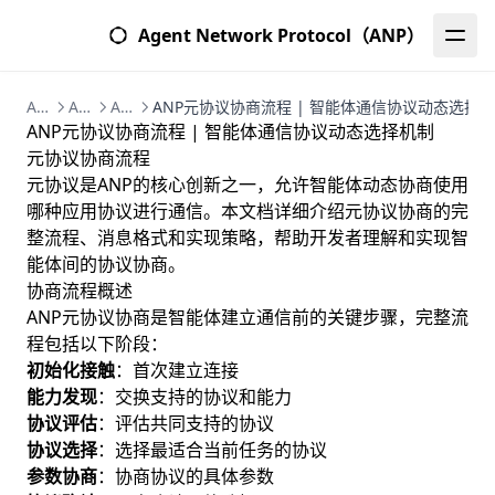
Agent Network Protocol（ANP）
Agent Network Protocol (ANP) | 智能体网络协议完整指南
ANP核心概念 | 智能体网络协议技术架构与组件
ANP元协议层 | 智能体协议协商与自组织机制
ANP元协议协商流程 | 智能体通信协议动态选择
ANP元协议协商流程 | 智能体通信协议动态选择机制
元协议协商流程
元协议是ANP的核心创新之一，允许智能体动态协商使用
哪种应用协议进行通信。本文档详细介绍元协议协商的完
整流程、消息格式和实现策略，帮助开发者理解和实现智
能体间的协议协商。
协商流程概述
ANP元协议协商是智能体建立通信前的关键步骤，完整流
程包括以下阶段：
初始化接触
：首次建立连接
能力发现
：交换支持的协议和能力
协议评估
：评估共同支持的协议
协议选择
：选择最适合当前任务的协议
参数协商
：协商协议的具体参数