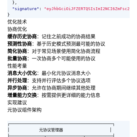
},
"signature"
:
"eyJhbGciOiJFZERTQSIsImI2NCI6ZmFsc2UsI
}
优化技术
协商优化
缓存历史协商
：记住之前成功的协商结果
预测性协商
：基于历史模式预测最可能的协议
简化协商
：对于常见场景使用简化协商流程
批量协商
：一次协商多个可能使用的协议
性能考量
消息大小优化
：最小化元协议消息大小
并行处理
：支持并行评估多个协议选项
异步协商
：允许在协商期间继续其他处理
增量能力交换
：按需提供更详细的能力信息
实现建议
元协议组件架构
┌──────────────────────────────────────────┐

│            元协议管理器                   │

├──────────────┬───────────────┬───────────┤
