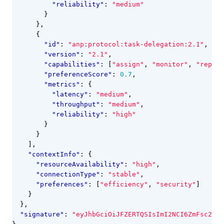
"reliability"
:
"medium"
}
},
{
"id"
:
"anp:protocol:task-delegation:2.1"
,
"version"
:
"2.1"
,
"capabilities"
:
[
"assign"
,
"monitor"
,
"report
"preferenceScore"
:
0.7
,
"metrics"
:
{
"latency"
:
"medium"
,
"throughput"
:
"medium"
,
"reliability"
:
"high"
}
}
],
"contextInfo"
:
{
"resourceAvailability"
:
"high"
,
"connectionType"
:
"stable"
,
"preferences"
:
[
"efficiency"
,
"security"
]
}
},
"signature"
:
"eyJhbGciOiJFZERTQSIsImI2NCI6ZmFsc2UsI