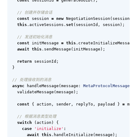
const
sessionId
=
generateUUID
();
const
session
=
new
NegotiationSession
(
sessionId
,
this
.
activeSessions
.
set
(
sessionId
,
session
);
const
initMessage
=
this
.
createInitializeMessage
(
await
this
.
sendMessage
(
initMessage
);
return
sessionId
;
}
async
handleMessage
(
message
: 
MetaProtocolMessage
)
:
validateMessage
(
message
);
const
{
action
,
sender
,
replyTo
,
payload
}
=
mess
switch
(
action
)
{
case
'initialize'
:
await
this
.
handleInitialize
(
message
);