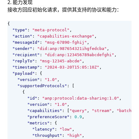
2. 能力发现
接收方回应初始化请求，提供其支持的协议和能力：
{
"type"
:
"meta-protocol"
,
"action"
:
"capabilities-exchange"
,
"messageId"
:
"msg-67890-fghij"
,
"sender"
:
"did:anp:987654321ihgfedcba"
,
"recipient"
:
"did:anp:123456789abcdefghi"
,
"replyTo"
:
"msg-12345-abcde"
,
"timestamp"
:
"2024-03-20T15:05:10Z"
,
"payload"
:
{
"version"
:
"1.0"
,
"supportedProtocols"
:
[
{
"id"
:
"anp:protocol:data-sharing:1.0"
,
"version"
:
"1.0"
,
"capabilities"
:
[
"query"
,
"stream"
,
"batch"
],
"preferenceScore"
:
0.9
,
"metrics"
:
{
"latency"
:
"low"
,
"throughput"
:
"high"
,