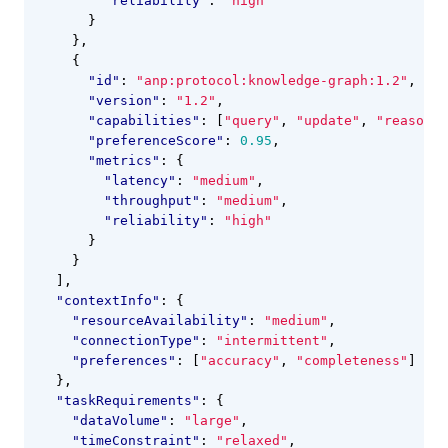
"reliability"
:
"high"
}
},
{
"id"
:
"anp:protocol:knowledge-graph:1.2"
,
"version"
:
"1.2"
,
"capabilities"
:
[
"query"
,
"update"
,
"reason"
]
"preferenceScore"
:
0.95
,
"metrics"
:
{
"latency"
:
"medium"
,
"throughput"
:
"medium"
,
"reliability"
:
"high"
}
}
],
"contextInfo"
:
{
"resourceAvailability"
:
"medium"
,
"connectionType"
:
"intermittent"
,
"preferences"
:
[
"accuracy"
,
"completeness"
]
},
"taskRequirements"
:
{
"dataVolume"
:
"large"
,
"timeConstraint"
:
"relaxed"
,