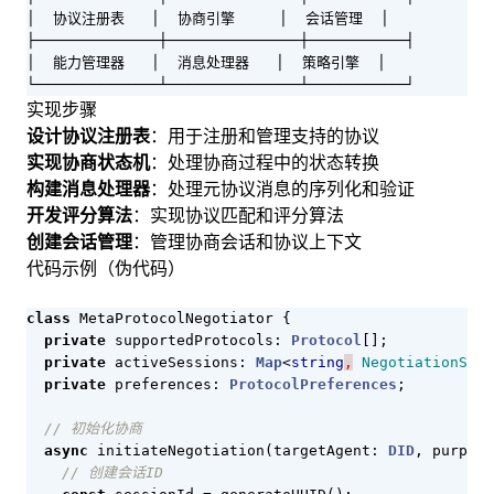
│  协议注册表   │  协商引擎     │  会话管理  │

├──────────────┼───────────────┼───────────┤

│  能力管理器   │  消息处理器   │  策略引擎  │

└──────────────┴───────────────┴───────────┘
实现步骤
设计协议注册表
：用于注册和管理支持的协议
实现协商状态机
：处理协商过程中的状态转换
构建消息处理器
：处理元协议消息的序列化和验证
开发评分算法
：实现协议匹配和评分算法
创建会话管理
：管理协商会话和协议上下文
代码示例（伪代码）
class
MetaProtocolNegotiator
{
private
supportedProtocols
: 
Protocol
[];
private
activeSessions
: 
Map
<
string
,
NegotiationSess
private
preferences
: 
ProtocolPreferences
;
async
initiateNegotiation
(
targetAgent
: 
DID
,
purpose