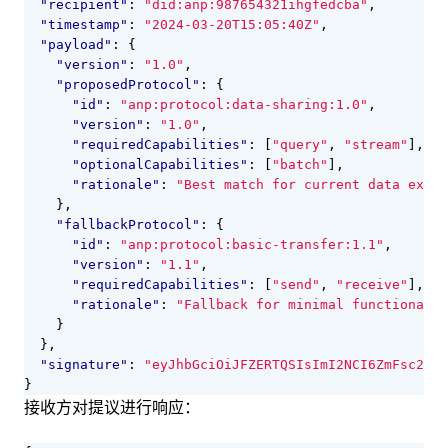
"recipient"
:
"did:anp:987654321ihgfedcba"
,
"timestamp"
:
"2024-03-20T15:05:40Z"
,
"payload"
:
{
"version"
:
"1.0"
,
"proposedProtocol"
:
{
"id"
:
"anp:protocol:data-sharing:1.0"
,
"version"
:
"1.0"
,
"requiredCapabilities"
:
[
"query"
,
"stream"
],
"optionalCapabilities"
:
[
"batch"
],
"rationale"
:
"Best match for current data excha
},
"fallbackProtocol"
:
{
"id"
:
"anp:protocol:basic-transfer:1.1"
,
"version"
:
"1.1"
,
"requiredCapabilities"
:
[
"send"
,
"receive"
],
"rationale"
:
"Fallback for minimal functionalit
}
},
"signature"
:
"eyJhbGciOiJFZERTQSIsImI2NCI6ZmFsc2UsI
}
接收方对提议进行响应：