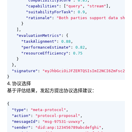
"compatibilityScore"
:
0.85
,
"capabilities"
:
[
"query"
,
"stream"
],
"suitabilityForTask"
:
0.9
,
"rationale"
:
"Both parties support data shari
}
],
"evaluationMetrics"
:
{
"taskAlignment"
:
0.88
,
"performanceEstimate"
:
0.82
,
"resourceEfficiency"
:
0.75
}
},
"signature"
:
"eyJhbGciOiJFZERTQSIsImI2NCI6ZmFsc2UsI
}
4. 协议选择
基于评估结果，发起方提出协议选择建议：
{
"type"
:
"meta-protocol"
,
"action"
:
"protocol-proposal"
,
"messageId"
:
"msg-97531-uvwxy"
,
"sender"
:
"did:anp:123456789abcdefghi"
,