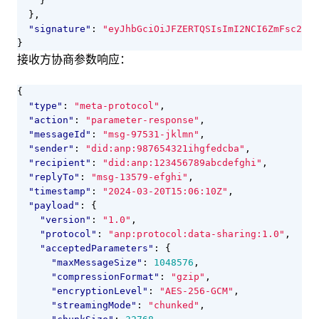
}
},
"signature"
:
"eyJhbGciOiJFZERTQSIsImI2NCI6ZmFsc2UsI
}
接收方协商参数响应：
{
"type"
:
"meta-protocol"
,
"action"
:
"parameter-response"
,
"messageId"
:
"msg-97531-jklmn"
,
"sender"
:
"did:anp:987654321ihgfedcba"
,
"recipient"
:
"did:anp:123456789abcdefghi"
,
"replyTo"
:
"msg-13579-efghi"
,
"timestamp"
:
"2024-03-20T15:06:10Z"
,
"payload"
:
{
"version"
:
"1.0"
,
"protocol"
:
"anp:protocol:data-sharing:1.0"
,
"acceptedParameters"
:
{
"maxMessageSize"
:
1048576
,
"compressionFormat"
:
"gzip"
,
"encryptionLevel"
:
"AES-256-GCM"
,
"streamingMode"
:
"chunked"
,