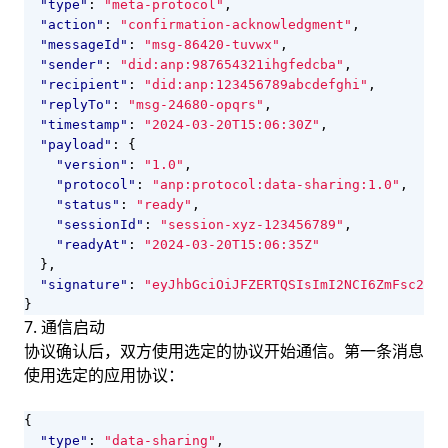
"type"
:
"meta-protocol"
,
"action"
:
"confirmation-acknowledgment"
,
"messageId"
:
"msg-86420-tuvwx"
,
"sender"
:
"did:anp:987654321ihgfedcba"
,
"recipient"
:
"did:anp:123456789abcdefghi"
,
"replyTo"
:
"msg-24680-opqrs"
,
"timestamp"
:
"2024-03-20T15:06:30Z"
,
"payload"
:
{
"version"
:
"1.0"
,
"protocol"
:
"anp:protocol:data-sharing:1.0"
,
"status"
:
"ready"
,
"sessionId"
:
"session-xyz-123456789"
,
"readyAt"
:
"2024-03-20T15:06:35Z"
},
"signature"
:
"eyJhbGciOiJFZERTQSIsImI2NCI6ZmFsc2UsI
}
7. 通信启动
协议确认后，双方使用选定的协议开始通信。第一条消息
使用选定的应用协议：
{
"type"
:
"data-sharing"
,