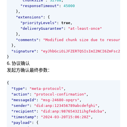
"chunkSize"
:
32768
,
"responseTimeout"
:
45000
},
"extensions"
:
{
"priorityLevels"
:
true
,
"deliveryGuarantee"
:
"at-least-once"
},
"comments"
:
"Modified chunk size due to resource 
},
"signature"
:
"eyJhbGciOiJFZERTQSIsImI2NCI6ZmFsc2UsI
}
6. 协议确认
发起方确认最终参数：
{
"type"
:
"meta-protocol"
,
"action"
:
"protocol-confirmation"
,
"messageId"
:
"msg-24680-opqrs"
,
"sender"
:
"did:anp:123456789abcdefghi"
,
"recipient"
:
"did:anp:987654321ihgfedcba"
,
"timestamp"
:
"2024-03-20T15:06:20Z"
,
"payload"
:
{