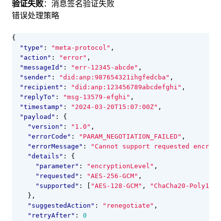
验证失败
：消息签名验证失败
错误处理策略
{
"type"
:
"meta-protocol"
,
"action"
:
"error"
,
"messageId"
:
"err-12345-abcde"
,
"sender"
:
"did:anp:987654321ihgfedcba"
,
"recipient"
:
"did:anp:123456789abcdefghi"
,
"replyTo"
:
"msg-13579-efghi"
,
"timestamp"
:
"2024-03-20T15:07:00Z"
,
"payload"
:
{
"version"
:
"1.0"
,
"errorCode"
:
"PARAM_NEGOTIATION_FAILED"
,
"errorMessage"
:
"Cannot support requested encrypt
"details"
:
{
"parameter"
:
"encryptionLevel"
,
"requested"
:
"AES-256-GCM"
,
"supported"
:
[
"AES-128-GCM"
,
"ChaCha20-Poly1305
},
"suggestedAction"
:
"renegotiate"
,
"retryAfter"
:
0