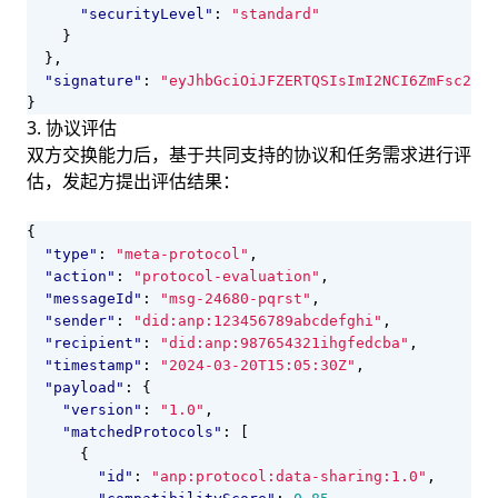
"securityLevel"
:
"standard"
}
},
"signature"
:
"eyJhbGciOiJFZERTQSIsImI2NCI6ZmFsc2UsI
}
3. 协议评估
双方交换能力后，基于共同支持的协议和任务需求进行评
估，发起方提出评估结果：
{
"type"
:
"meta-protocol"
,
"action"
:
"protocol-evaluation"
,
"messageId"
:
"msg-24680-pqrst"
,
"sender"
:
"did:anp:123456789abcdefghi"
,
"recipient"
:
"did:anp:987654321ihgfedcba"
,
"timestamp"
:
"2024-03-20T15:05:30Z"
,
"payload"
:
{
"version"
:
"1.0"
,
"matchedProtocols"
:
[
{
"id"
:
"anp:protocol:data-sharing:1.0"
,