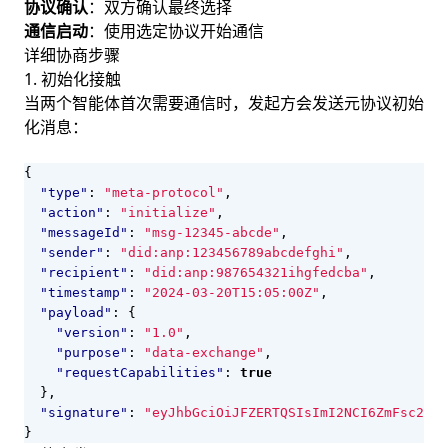
协议确认
：双方确认最终选择
通信启动
：使用选定协议开始通信
详细协商步骤
1. 初始化接触
当两个智能体首次需要通信时，发起方会发送元协议初始
化消息：
{
"type"
:
"meta-protocol"
,
"action"
:
"initialize"
,
"messageId"
:
"msg-12345-abcde"
,
"sender"
:
"did:anp:123456789abcdefghi"
,
"recipient"
:
"did:anp:987654321ihgfedcba"
,
"timestamp"
:
"2024-03-20T15:05:00Z"
,
"payload"
:
{
"version"
:
"1.0"
,
"purpose"
:
"data-exchange"
,
"requestCapabilities"
:
true
},
"signature"
:
"eyJhbGciOiJFZERTQSIsImI2NCI6ZmFsc2UsI
}