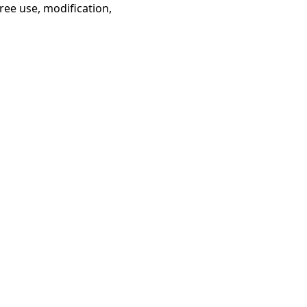
ree use, modification,
gent Network Protocol 文
ChatGPT 中
档
文