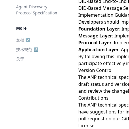
DID-Based End-to-End 
Agent Discovery
DID-Based Message Ser
Protocol Specification
Implementation Guida
Developers should impl
More
Foundation Layer
: Im
Message Layer
: Imple
文档 ↗
Protocol Layer
: Imple
Application Layer
: Ap
技术规范 ↗
By following this impl
关于
participate effectively
Version Control
The ANP technical spec
draft status and versio
and review the changel
Contributions
The ANP technical spec
have suggestions for im
pull request on our Git
License