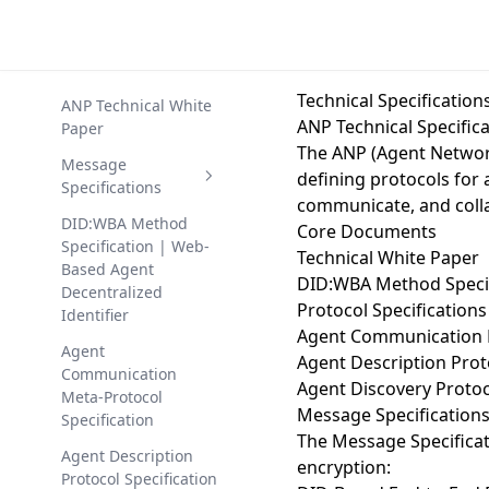
Technical Specification
ANP Technical White
ANP Technical Specific
Paper
The ANP (Agent Network
Message
defining protocols for 
Specifications
communicate, and colla
DID-Based End-to-
DID:WBA Method
Core Documents
End Encrypted
Specification | Web-
Technical White Paper
Communication
Based Agent
DID:WBA Method Specif
Protocol
Decentralized
Protocol Specifications
Identifier
DID-Based Message
Agent Communication 
Service Protocol
Agent
Agent Description Prot
Communication
Agent Discovery Protoc
Meta-Protocol
Message Specification
Specification
The
Message Specifica
Agent Description
encryption:
Protocol Specification