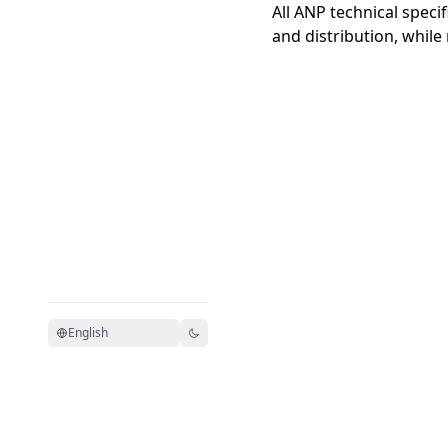
All ANP technical speci
and distribution, while
English
Model Context Protocol 文
MCP 中文
档
站