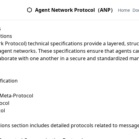
Agent Network Protocol（ANP）
Home
Do
s
ations
 Protocol) technical specifications provide a layered, str
agent networks. These specifications ensure that agents can 
borate with one another in a secure and standardized man
ication
Meta-Protocol
ocol
ol
s
tions
section includes detailed protocols related to messag