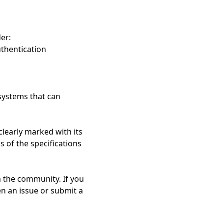
er:
thentication
systems that can
learly marked with its
 of the specifications
 the community. If you
en an issue or submit a