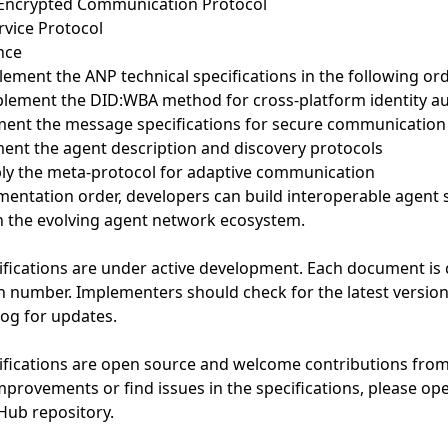
Encrypted Communication Protocol
vice Protocol
nce
ement the ANP technical specifications in the following ord
plement the DID:WBA method for cross-platform identity au
ment the message specifications for secure communication
ment the agent description and discovery protocols
ply the meta-protocol for adaptive communication
ementation order, developers can build interoperable agent 
 in the evolving agent network ecosystem.
ifications are under active development. Each document is c
n number. Implementers should check for the latest versions
og for updates.
ifications are open source and welcome contributions from
provements or find issues in the specifications, please op
Hub repository.