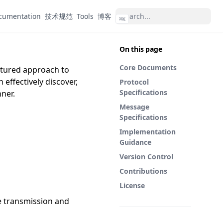
cumentation
技术规范
Tools
博客
⌘
K
On this page
Core Documents
uctured approach to
effectively discover,
Protocol
Specifications
ner.
Message
Specifications
Implementation
Guidance
Version Control
Contributions
License
e transmission and