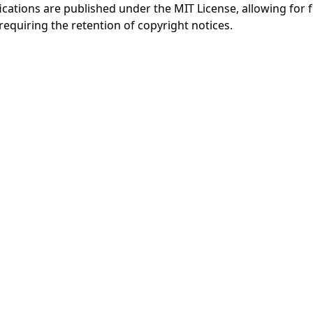
fications are published under the MIT License, allowing for f
 requiring the retention of copyright notices.
AI备案指
Agent2Agent 文
A2A 中文
A
南
档
站