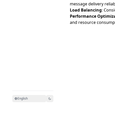
message delivery reliabi
Load Balancing
: Consi
Performance Optimiz
and resource consump
English
Model Context Protocol 文
MCP 中文