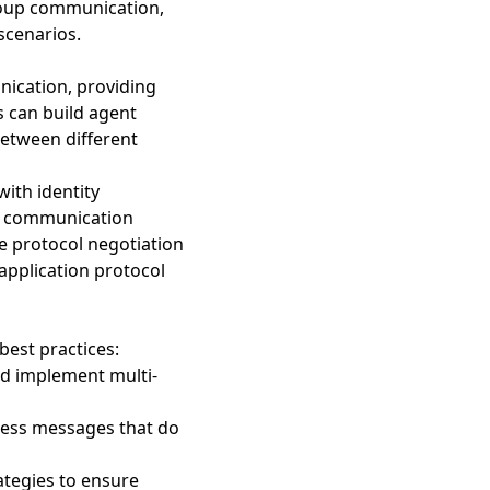
roup communication,
scenarios.
ication, providing
s can build agent
between different
with identity
nt communication
ge protocol negotiation
application protocol
est practices:
nd implement multi-
ocess messages that do
tegies to ensure