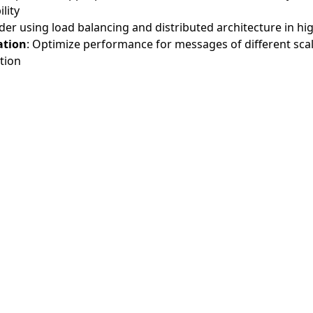
lity
der using load balancing and distributed architecture in hig
ation
: Optimize performance for messages of different scal
tion
AI备案指
Agent2Agent 文
A2A 中文
A