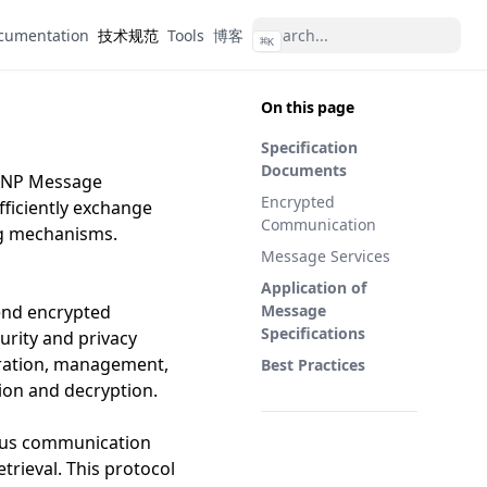
cumentation
技术规范
Tools
博客
⌘
K
On this page
Specification
Documents
 ANP Message
Encrypted
fficiently exchange
Communication
ng mechanisms.
Message Services
Application of
end encrypted
Message
Specifications
rity and privacy
eration, management,
Best Practices
ion and decryption.
ous communication
trieval. This protocol