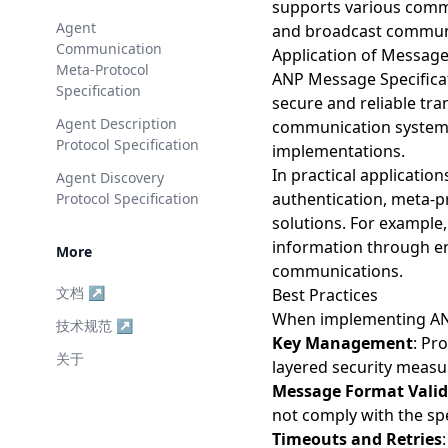
supports various comm
Agent
and broadcast communi
Communication
Application of Message
Meta-Protocol
ANP Message Specificat
Specification
secure and reliable tr
Agent Description
communication systems 
Protocol Specification
implementations.
In practical applicatio
Agent Discovery
authentication, meta-p
Protocol Specification
solutions. For example,
information through end
More
communications.
文档 ↗
Best Practices
When implementing ANP
技术规范 ↗
Key Management
: Pr
关于
layered security measu
Message Format Valid
not comply with the spe
Timeouts and Retries