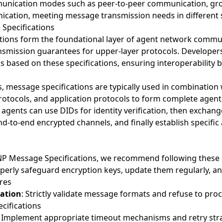
unication modes such as peer-to-peer communication, g
cation, meeting message transmission needs in different 
 Specifications
ions form the foundational layer of agent network commun
ansmission guarantees for upper-layer protocols. Developer
based on these specifications, ensuring interoperability 
ns, message specifications are typically used in combination 
rotocols, and application protocols to form complete age
 agents can use DIDs for identity verification, then exchan
-to-end encrypted channels, and finally establish specific 
 Message Specifications, we recommend following these b
operly safeguard encryption keys, update them regularly, a
res
ation
: Strictly validate message formats and refuse to pr
cifications
: Implement appropriate timeout mechanisms and retry stra