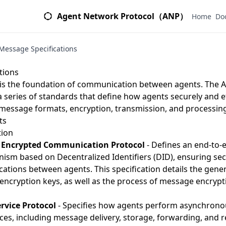
Agent Network Protocol（ANP）
Home
Do
Message Specifications
s
tions
is the foundation of communication between agents. The
a series of standards that define how agents securely and e
 message formats, encryption, transmission, and processi
ts
ion
 Encrypted Communication Protocol
- Defines an end-to-
m based on Decentralized Identifiers (DID), ensuring secu
ations between agents. This specification details the gen
ncryption keys, as well as the process of message encrypt
rvice Protocol
- Specifies how agents perform asynchron
s, including message delivery, storage, forwarding, and re