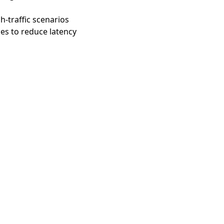
h-traffic scenarios
es to reduce latency
gent Network Protocol 文
ChatGPT 中