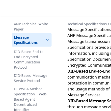
ANP Technical White
Technical Specifications
Paper
Message Specification
ANP Message Specifica
Message
Message transmission 
Specifications
Specifications provide 
DID-Based End-to-
information, including
End Encrypted
Specification Documen
Communication
Encrypted Communicat
Protocol
DID-Based End-to-End
DID-Based Message
communication mechanis
Service Protocol
protection in communic
and usage methods of e
DID:WBA Method
Specification | Web-
Message Services
Based Agent
DID-Based Message Se
Decentralized
through message service
Identifier